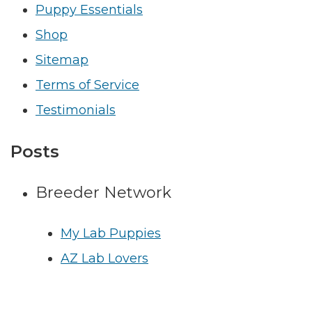
Puppy Essentials
Shop
Sitemap
Terms of Service
Testimonials
Posts
Breeder Network
My Lab Puppies
AZ Lab Lovers