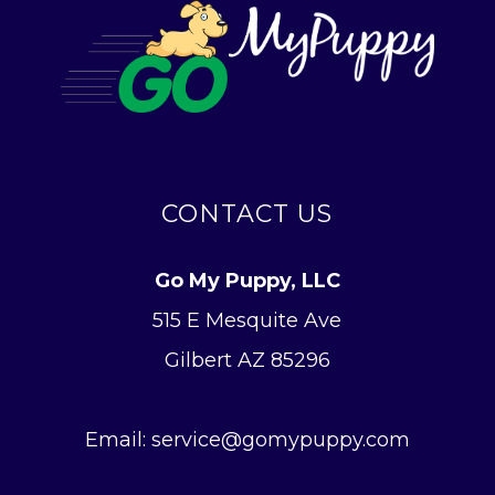
CONTACT US
Go My Puppy, LLC
515 E Mesquite Ave
Gilbert AZ 85296
Email: service@gomypuppy.com