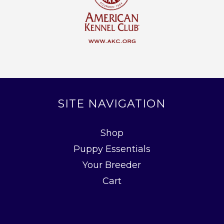
SITE NAVIGATION
Shop
Puppy Essentials
Your Breeder
Cart