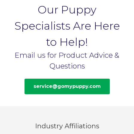
Our Puppy
Specialists Are Here
to Help!
Email us for Product Advice &
Questions
service@gomypuppy.com
Industry Affiliations