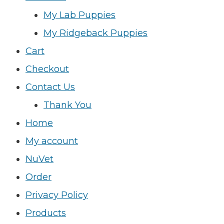
My Lab Puppies
My Ridgeback Puppies
Cart
Checkout
Contact Us
Thank You
Home
My account
NuVet
Order
Privacy Policy
Products