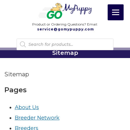
Product or Ordering Questions? Email:
service@gomypuppy.com
Products
search
Sitemap
Sitemap
Pages
About Us
Breeder Network
Breeders