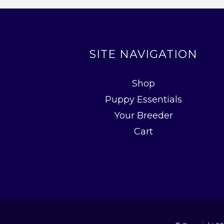
SITE NAVIGATION
Shop
Puppy Essentials
Your Breeder
Cart