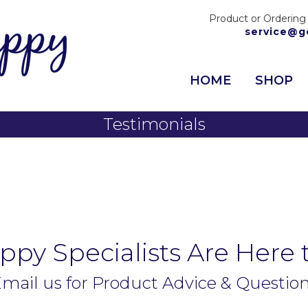
Product or Ordering
service@g
HOME
SHOP
Testimonials
py Specialists Are Here 
mail us for Product Advice & Questio