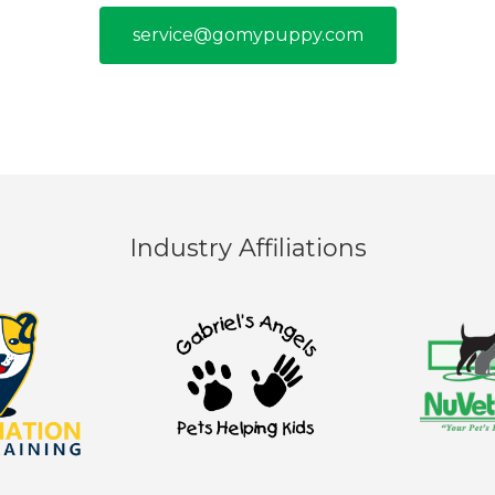
service@gomypuppy.com
Industry Affiliations