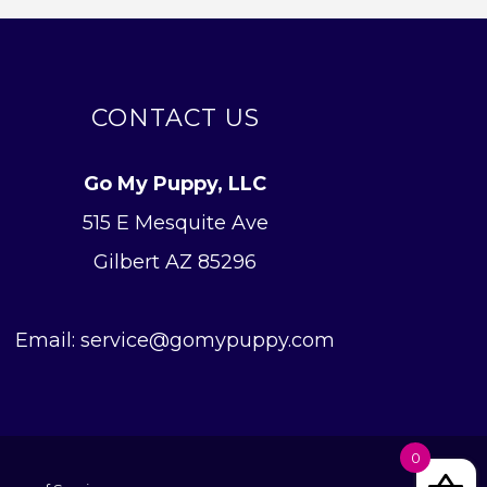
CONTACT US
Go My Puppy, LLC
515 E Mesquite Ave
Gilbert AZ 85296
Email: service@gomypuppy.com
0