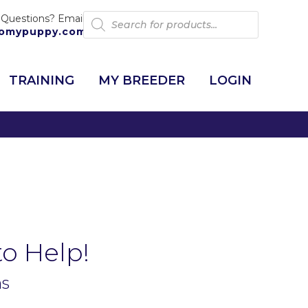
Products
 Questions? Email:
search
omypuppy.com
TRAINING
MY BREEDER
LOGIN
to Help!
ns