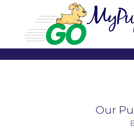
Our Pup
E