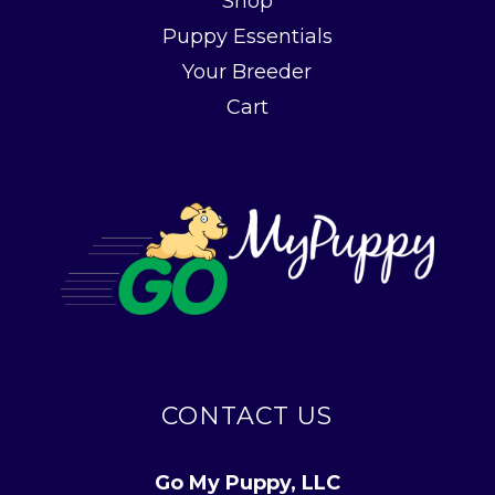
Shop
Puppy Essentials
Your Breeder
Cart
CONTACT US
Go My Puppy, LLC