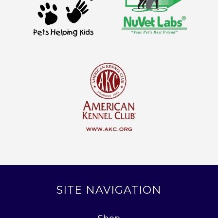
SITE NAVIGATION