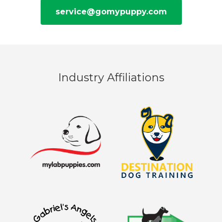
service@gomypuppy.com
Industry Affiliations