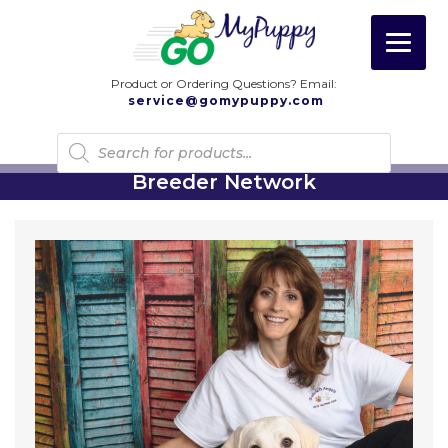
Product or Ordering Questions? Email:
service@gomypuppy.com
Products
search
Breeder Network