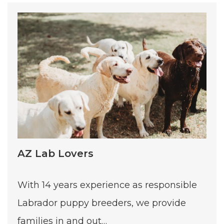
AZ Lab Lovers
With 14 years experience as responsible
Labrador puppy breeders, we provide
families in and out…