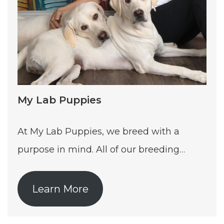
My Lab Puppies
At My Lab Puppies, we breed with a
purpose in mind. All of our breeding…
Learn More