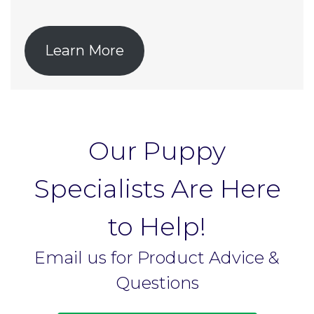
Learn More
Our Puppy
Specialists Are Here
to Help!
Email us for Product Advice &
Questions