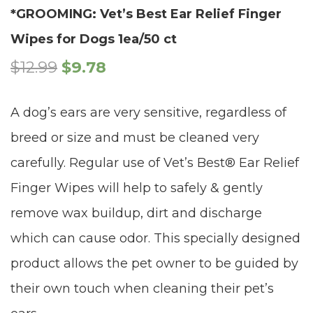
*GROOMING: Vet’s Best Ear Relief Finger
Wipes for Dogs 1ea/50 ct
$
12.99
$
9.78
A dog’s ears are very sensitive, regardless of
breed or size and must be cleaned very
carefully. Regular use of Vet’s Best® Ear Relief
Finger Wipes will help to safely & gently
remove wax buildup, dirt and discharge
which can cause odor. This specially designed
product allows the pet owner to be guided by
their own touch when cleaning their pet’s