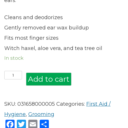
ears.
Cleans and deodorizes
Gently removed ear wax buildup
Fits most finger sizes
Witch haxel, aloe vera, and tea tree oil
In stock
*GROOMING:
Add to cart
Vet's
Best
SKU:
031658000005
Categories:
First Aid /
Ear
Hygiene
,
Grooming
Relief
Facebook
Twitter
Email
Share
Finger