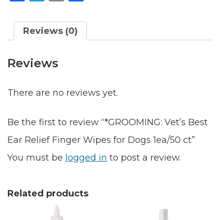
Wipes
Reviews (0)
for
Dogs
Reviews
1ea/50
ct
There are no reviews yet.
quantity
Be the first to review “*GROOMING: Vet’s Best
Ear Relief Finger Wipes for Dogs 1ea/50 ct”
You must be
logged in
to post a review.
Related products