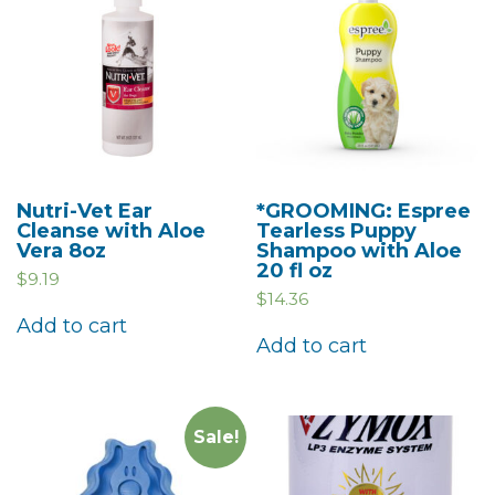
Nutri-Vet Ear
*GROOMING: Espree
Cleanse with Aloe
Tearless Puppy
Vera 8oz
Shampoo with Aloe
20 fl oz
$
9.19
$
14.36
Add to cart
Add to cart
Sale!