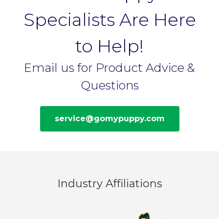
Specialists Are Here
to Help!
Email us for Product Advice &
Questions
service@gomypuppy.com
Industry Affiliations