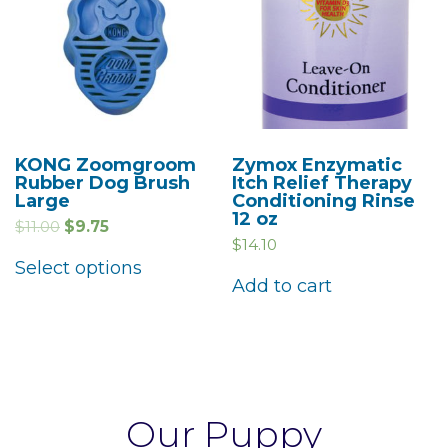
KONG Zoomgroom
Zymox Enzymatic
Rubber Dog Brush
Itch Relief Therapy
Large
Conditioning Rinse
12 oz
$
11.00
$
9.75
$
14.10
Select options
Add to cart
Our Puppy