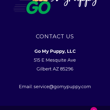
CONTACT US
Go My Puppy, LLC
515 E Mesquite Ave
Gilbert AZ 85296
Email: service@gomypuppy.com