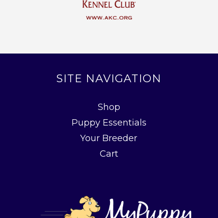
SITE NAVIGATION
Shop
Puppy Essentials
Your Breeder
Cart