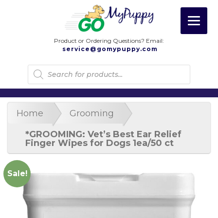
Product or Ordering Questions? Email:
service@gomypuppy.com
Products
search
Home
Grooming
*GROOMING: Vet’s Best Ear Relief
Finger Wipes for Dogs 1ea/50 ct
Sale!