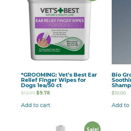
*GROOMING: Vet’s Best Ear
Bio Gr
Relief Finger Wipes for
Soothi
Dogs 1ea/50 ct
Shampo
$
12.99
$
9.78
$
10.00
Add to cart
Add to 
Sale!