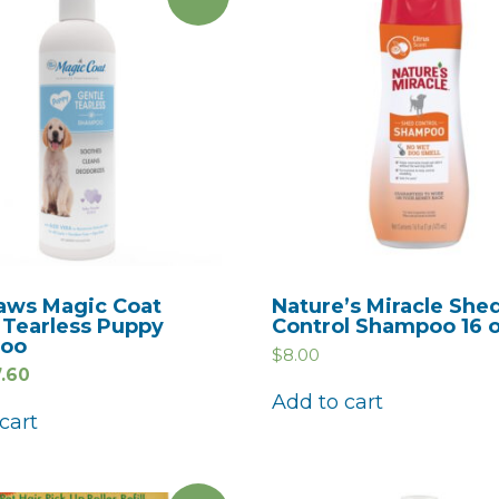
aws Magic Coat
Nature’s Miracle She
 Tearless Puppy
Control Shampoo 16 
oo
$
8.00
7.60
Add to cart
cart