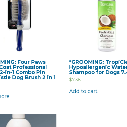
MING: Four Paws
*GROOMING: TropiCl
Coat Professional
Hypoallergenic Wate
 2-in-1 Combo Pin
Shampoo for Dogs 7.4
stle Dog Brush 2 in 1
$
7.36
Add to cart
more