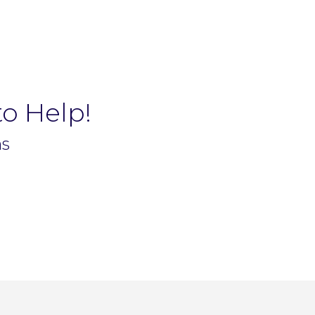
to Help!
ns