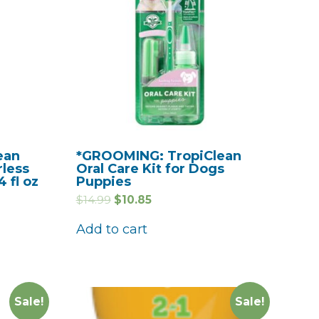
ean
*GROOMING: TropiClean
rless
Oral Care Kit for Dogs
 fl oz
Puppies
$
14.99
$
10.85
Add to cart
Sale!
Sale!