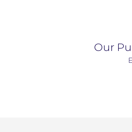
Our Pup
E