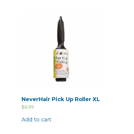
NeverHair Pick Up Roller XL
$
6.99
Add to cart