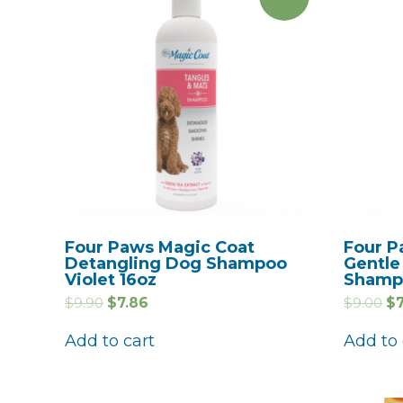
Four Paws Magic Coat
Four P
Detangling Dog Shampoo
Gentle
Violet 16oz
Shamp
$
9.90
$
7.86
$
9.00
$
Add to cart
Add to 