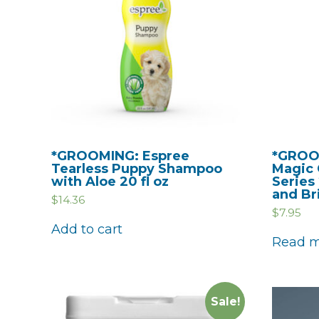
*GROOMING: Espree
*GROO
Tearless Puppy Shampoo
Magic 
with Aloe 20 fl oz
Series
and Bri
$
14.36
$
7.95
Add to cart
Read 
Sale!