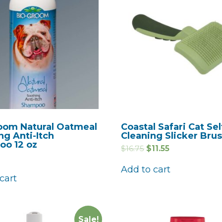
oom Natural Oatmeal
Coastal Safari Cat Sel
ng Anti-Itch
Cleaning Slicker Bru
o 12 oz
$
16.75
$
11.55
Add to cart
cart
Sale!