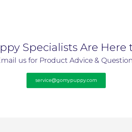
py Specialists Are Here 
mail us for Product Advice & Questio
service@gomypuppy.com