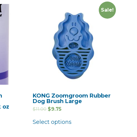
Sale!
h
KONG Zoomgroom Rubber
Dog Brush Large
2 oz
$
11.00
$
9.75
Select options