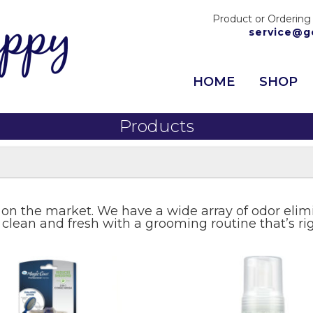
Product or Ordering
service@g
HOME
SHOP
Products
 on the market. We have a wide array of odor eli
 clean and fresh with a grooming routine that’s ri