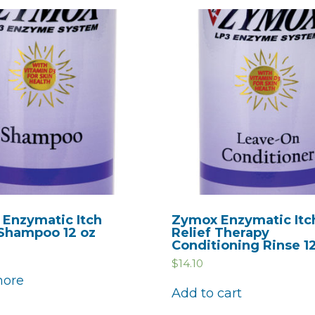
Enzymatic Itch
Zymox Enzymatic Itc
 Shampoo 12 oz
Relief Therapy
Conditioning Rinse 1
$
14.10
more
Add to cart