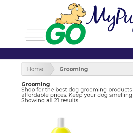
Home
Grooming
Grooming
Shop for the best dog grooming products
affordable prices. Keep your dog smelling
Showing all 21 results