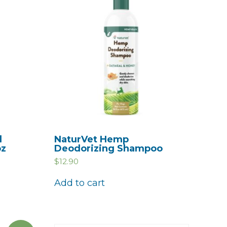
d
NaturVet Hemp
oz
Deodorizing Shampoo
$
12.90
Add to cart