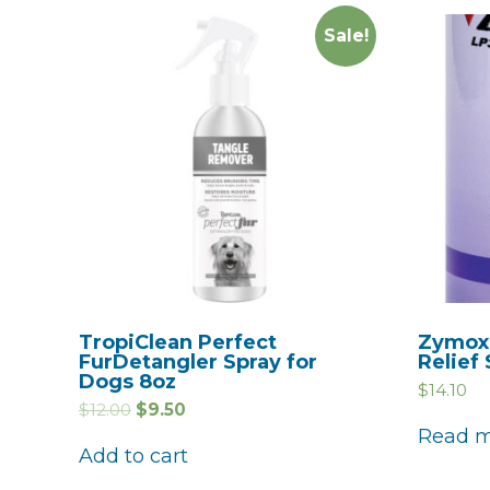
Sale!
TropiClean Perfect
Zymox 
FurDetangler Spray for
Relief
Dogs 8oz
$
14.10
$
12.00
$
9.50
Read 
Add to cart