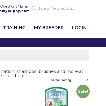
Products
 Questions? Email:
search
omypuppy.com
TRAINING
MY BREEDER
LOGIN
mination, shampoo, brushes and more at
ght for them.
Sale!