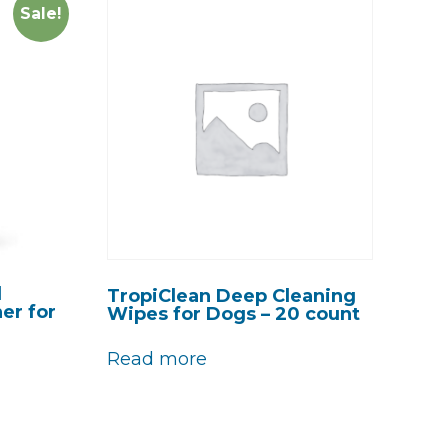
Sale!
d
TropiClean Deep Cleaning
er for
Wipes for Dogs – 20 count
Read more