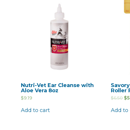
Nutri-Vet Ear Cleanse with
Savory
Aloe Vera 8oz
Roller 
$
9.19
$
6.50
$
5
Add to cart
Add to 