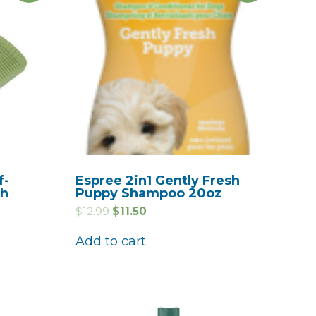
f-
Espree 2in1 Gently Fresh
sh
Puppy Shampoo 20oz
$
12.99
$
11.50
Add to cart