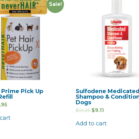
Sale!
 Prime Pick Up
Sulfodene Medicate
Refill
Shampoo & Condition
Dogs
.95
$
10.25
$
9.11
cart
Add to cart