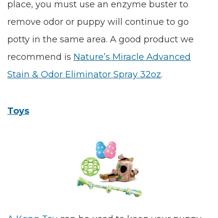
place, you must use an enzyme buster to
remove odor or puppy will continue to go
potty in the same area. A good product we
recommend is
Nature’s Miracle Advanced
Stain & Odor Eliminator Spray 32oz
.
Toys