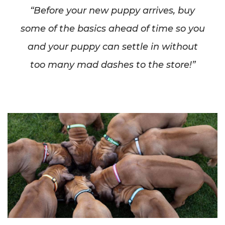
“Before your new puppy arrives, buy
some of the basics ahead of time so you
and your puppy can settle in without
too many mad dashes to the store!”