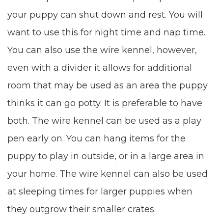
your puppy can shut down and rest. You will
want to use this for night time and nap time.
You can also use the wire kennel, however,
even with a divider it allows for additional
room that may be used as an area the puppy
thinks it can go potty. It is preferable to have
both. The wire kennel can be used as a play
pen early on. You can hang items for the
puppy to play in outside, or in a large area in
your home. The wire kennel can also be used
at sleeping times for larger puppies when
they outgrow their smaller crates.