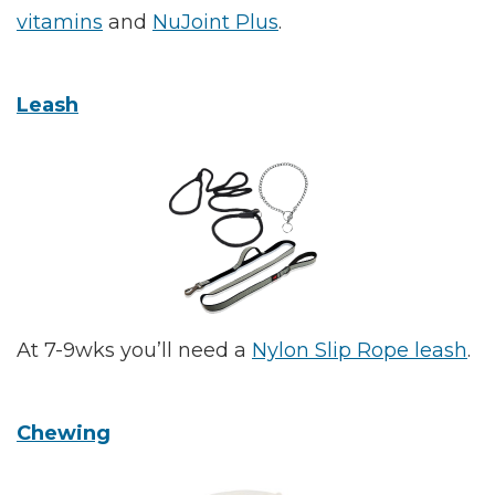
vitamins
and
NuJoint Plus
.
Leash
At 7-9wks you’ll need a
Nylon Slip Rope leash
.
Chewing