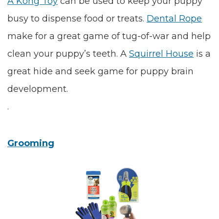
A
Kong Toy
can be used to keep your puppy
busy to dispense food or treats.
Dental Rope
make for a great game of tug-of-war and help
clean your puppy’s teeth. A
Squirrel House
is a
great hide and seek game for puppy brain
development.
.
Grooming