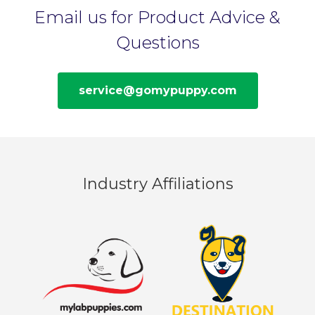
Email us for Product Advice &
Questions
service@gomypuppy.com
Industry Affiliations