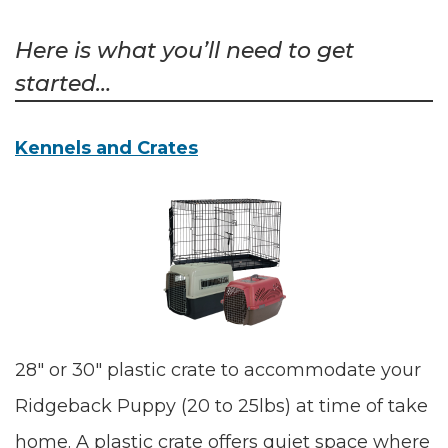
Here is what you’ll need to get
started…
Kennels and Crates
28″ or 30″ plastic crate to accommodate your
Ridgeback Puppy (20 to 25lbs) at time of take
home. A plastic crate offers quiet space where