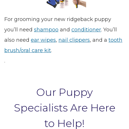
For grooming your new ridgeback puppy
you’ll need
shampoo
and
conditioner
. You’ll
also need
ear wipes
,
nail clippers
, and a
tooth
brush/oral care kit
.
.
Our Puppy
Specialists Are Here
to Help!