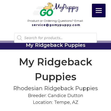
Product or Ordering Questions? Email:
service@gomypuppy.com
Products
search
My Ridgeback Puppies
My Ridgeback
Puppies
Rhodesian Ridgeback Puppies
Breeder: Candice Dutton
Location: Tempe, AZ