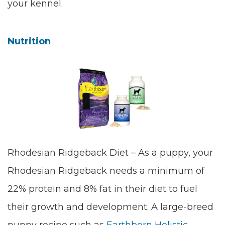
your kennel.
Nutrition
Rhodesian Ridgeback Diet – As a puppy, your
Rhodesian Ridgeback needs a minimum of
22% protein and 8% fat in their diet to fuel
their growth and development. A large-breed