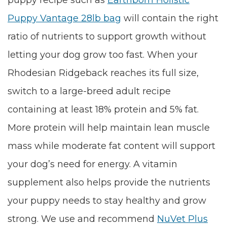
puppy recipe such as
Earthborn Holistic
Puppy Vantage 28lb bag
will contain the right
ratio of nutrients to support growth without
letting your dog grow too fast. When your
Rhodesian Ridgeback reaches its full size,
switch to a large-breed adult recipe
containing at least 18% protein and 5% fat.
More protein will help maintain lean muscle
mass while moderate fat content will support
your dog’s need for energy. A vitamin
supplement also helps provide the nutrients
your puppy needs to stay healthy and grow
strong. We use and recommend
NuVet Plus