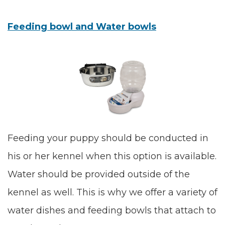
Feeding bowl and Water bowls
Feeding your puppy should be conducted in
his or her kennel when this option is available.
Water should be provided outside of the
kennel as well. This is why we offer a variety of
water dishes and feeding bowls that attach to