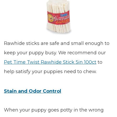
Rawhide sticks are safe and small enough to
keep your puppy busy. We recommend our
Pet Time Twist Rawhide Stick 5in 100ct
to
help satisfy your puppies need to chew.
Stain and Odor Control
When your puppy goes potty in the wrong