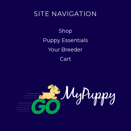
SITE NAVIGATION
Shop
Puppy Essentials
Your Breeder
Cart