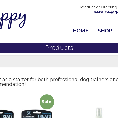
Product or Ordering
service@g
HOME
SHOP
Products
st as a starter for both professional dog trainers 
mmendation!
Sale!