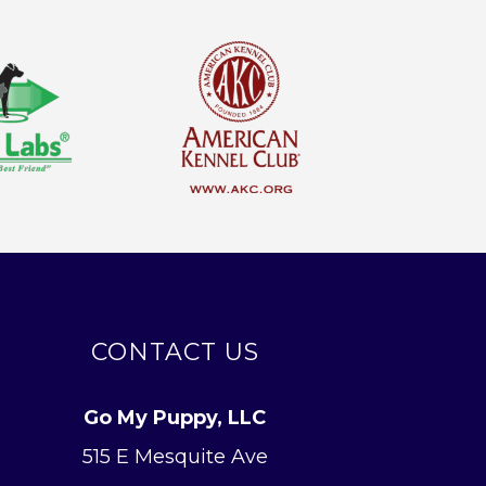
CONTACT US
Go My Puppy, LLC
515 E Mesquite Ave