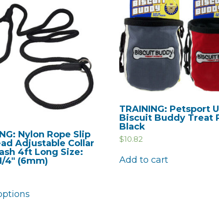
TRAINING: Petsport 
Biscuit Buddy Treat
Black
NG: Nylon Rope Slip
$
10.82
ad Adjustable Collar
ash 4ft Long Size:
Add to cart
 1/4″ (6mm)
options