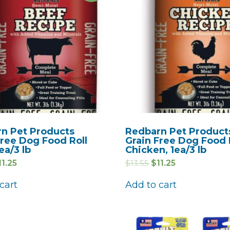
n Pet Products
Redbarn Pet Product
Free Dog Food Roll
Grain Free Dog Food 
ea/3 lb
Chicken, 1ea/3 lb
11.25
$
13.55
$
11.25
cart
Add to cart