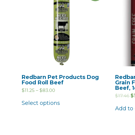
Redbarn Pet Products Dog
Redbar
Food Roll Beef
Grain 
Beef, 1
$
11.25
–
$
83.00
$
17.46
$
Select options
Add to 