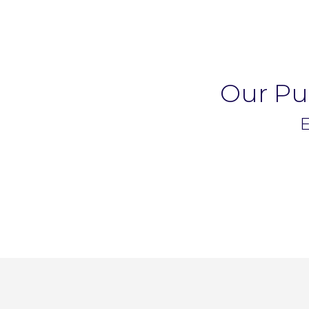
Our Pup
E