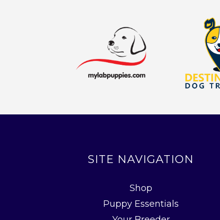
SITE NAVIGATION
Shop
Puppy Essentials
Your Breeder