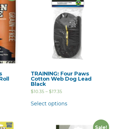
s
TRAINING: Four Paws
Roll
Cotton Web Dog Lead
Black
$
10.35
–
$
17.35
Select options
Sale!