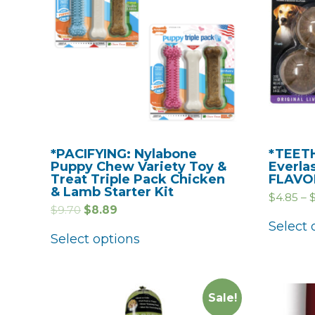
*PACIFYING: Nylabone
*TEETH
Puppy Chew Variety Toy &
Everla
Treat Triple Pack Chicken
FLAVO
& Lamb Starter Kit
$
4.85
–
$
9.70
$
8.89
Select 
Select options
Sale!