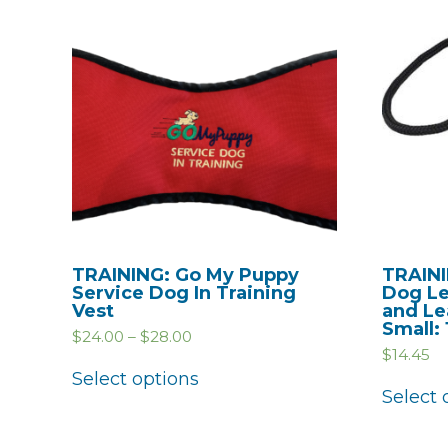
TRAINING: Go My Puppy
TRAINI
Service Dog In Training
Dog Le
Vest
and Le
Small:
$
24.00
–
$
28.00
$
14.45
Select options
Select 