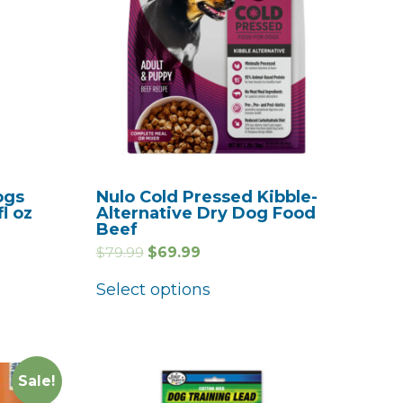
ogs
Nulo Cold Pressed Kibble-
fl oz
Alternative Dry Dog Food
Beef
$
79.99
$
69.99
Select options
Sale!