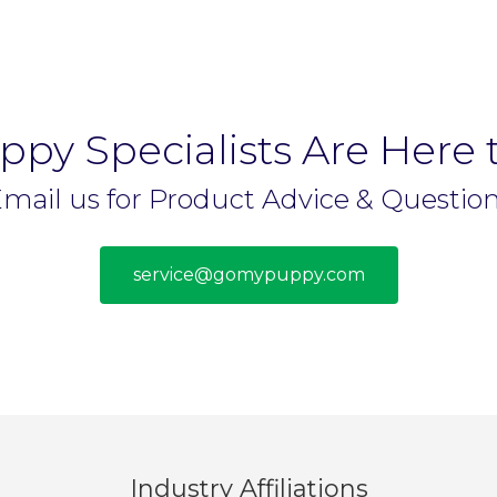
py Specialists Are Here 
mail us for Product Advice & Questio
service@gomypuppy.com
Industry Affiliations