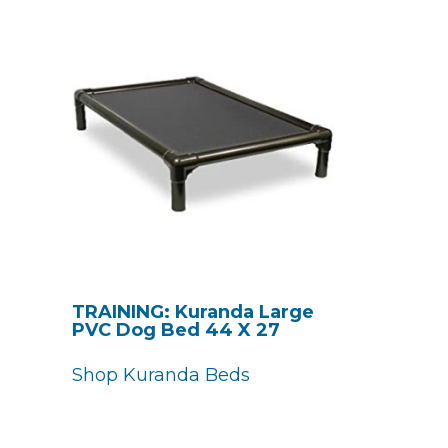
TRAINING: Kuranda Large
PVC Dog Bed 44 X 27
Shop Kuranda Beds