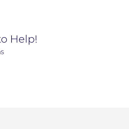
to Help!
ns