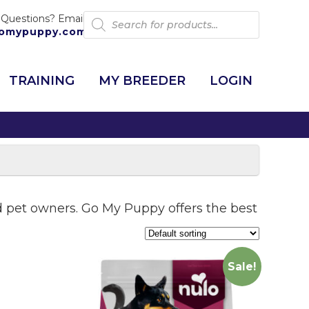
Products
 Questions? Email:
search
omypuppy.com
TRAINING
MY BREEDER
LOGIN
and pet owners. Go My Puppy offers the best
Sale!