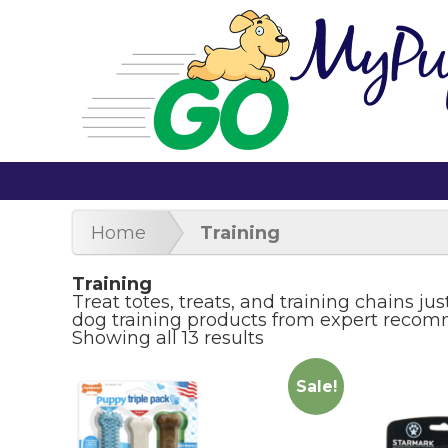
Home
Training
Training
Treat totes, treats, and training chains ju
dog training products from expert reco
Showing all 13 results
Sale!