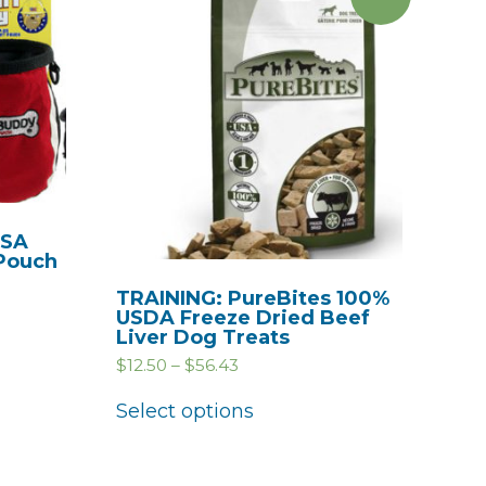
USA
 Pouch
TRAINING: PureBites 100%
USDA Freeze Dried Beef
Liver Dog Treats
$
12.50
–
$
56.43
Select options