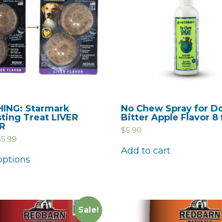
ING: Starmark
No Chew Spray for D
sting Treat LIVER
Bitter Apple Flavor 8 
R
$
5.90
$
5.99
Add to cart
options
Sale!